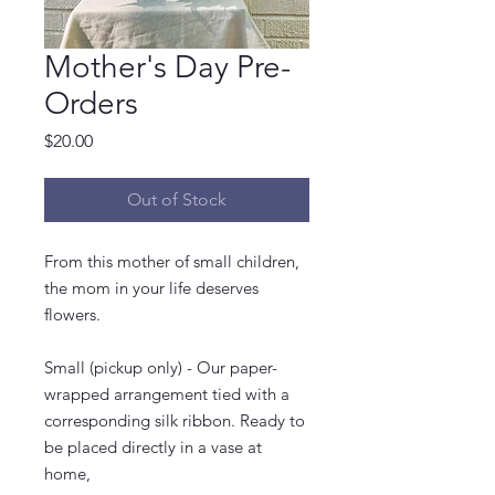
Mother's Day Pre-
Orders
Price
$20.00
Out of Stock
From this mother of small children,
the mom in your life deserves
flowers.
Small (pickup only) - Our paper-
wrapped arrangement tied with a
corresponding silk ribbon. Ready to
be placed directly in a vase at
home,