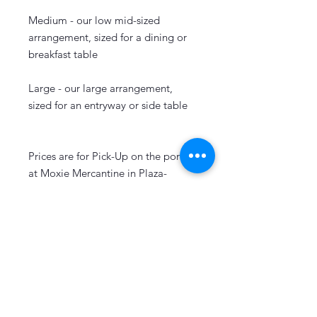
Medium - our low mid-sized
arrangement, sized for a dining or
breakfast table
Large - our large arrangement,
sized for an entryway or side table
Prices are for Pick-Up on the porch
at Moxie Mercantine in Plaza-
Midwood. Add $10 for delivery and
select delivery at checkout.
Let's Keep in Touch!
Sign Up