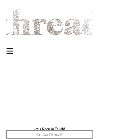
Let's Keep in Touch!